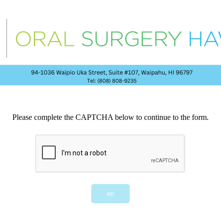
Please complete the CAPTCHA below to continue to the form.
en