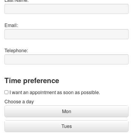
Email:
Telephone:
Time preference
I want an appointment as soon as possible.
Choose a day
Mon
Tues