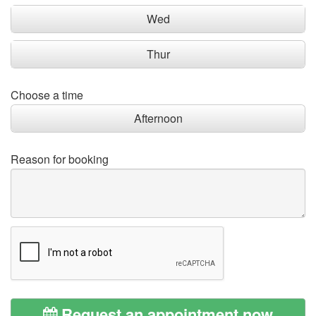
Wed
Thur
Choose a time
Afternoon
Reason for booking
Request an appointment now