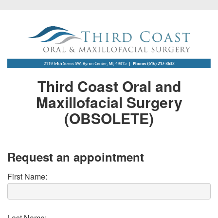
Third Coast Oral and
Maxillofacial Surgery
(OBSOLETE)
Request an appointment
First Name:
Last Name: