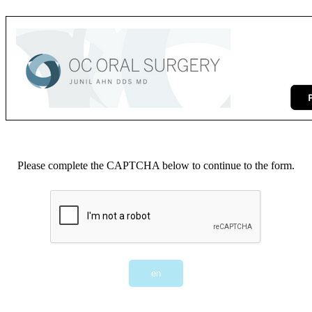
Please complete the CAPTCHA below to continue to the form.
en